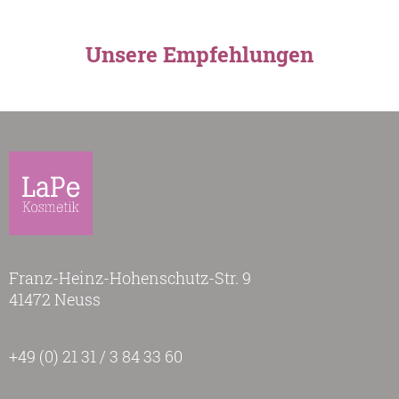
Unsere Empfehlungen
Franz-Heinz-Hohenschutz-Str. 9
41472 Neuss
+49 (0) 21 31 / 3 84 33 60