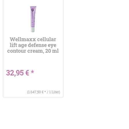
Wellmaxx cellular
lift age defense eye
contour cream, 20 ml
32,95 € *
(1.647,50 € * / 1 Liter)