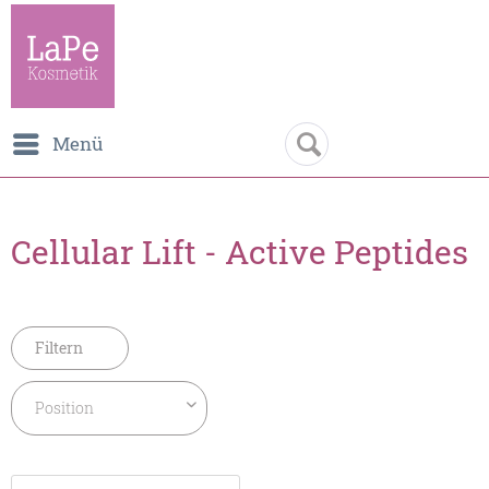
Menü
Cellular Lift - Active Peptides
Filtern