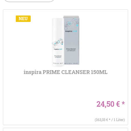
NEU
inspira PRIME CLEANSER 150ML
24,50 € *
(163,33 € * / 1 Liter)