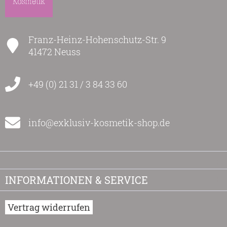
Franz-Heinz-Hohenschutz-Str. 9
41472 Neuss
+49 (0) 21 31 / 3 84 33 60
info@exklusiv-kosmetik-shop.de
INFORMATIONEN & SERVICE
Vertrag widerrufen