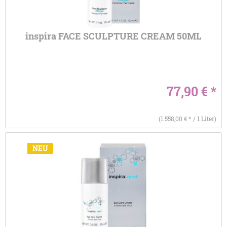
inspira FACE SCULPTURE CREAM 50ML
77,90 € *
(1.558,00 € * / 1 Liter)
NEU