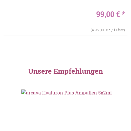
99,00 € *
(4.950,00 € * / 1 Liter)
Unsere Empfehlungen