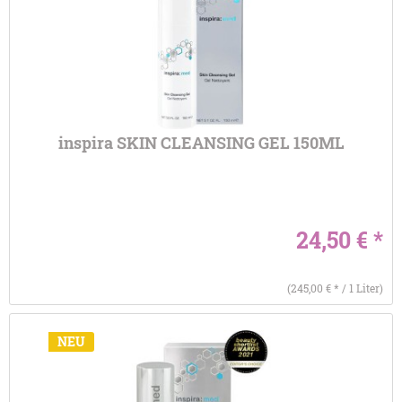
inspira SKIN CLEANSING GEL 150ML
24,50 € *
(245,00 € * / 1 Liter)
NEU