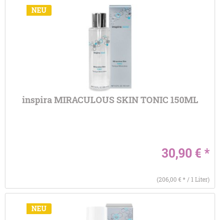
NEU
inspira MIRACULOUS SKIN TONIC 150ML
30,90 € *
(206,00 € * / 1 Liter)
NEU