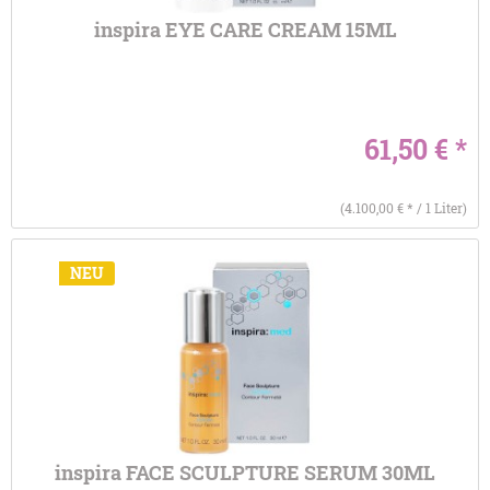
inspira EYE CARE CREAM 15ML
61,50 € *
(4.100,00 € * / 1 Liter)
NEU
inspira FACE SCULPTURE SERUM 30ML