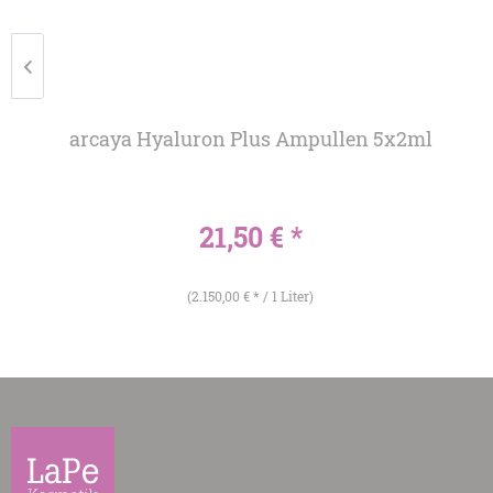
arcaya Hyaluron Plus Ampullen 5x2ml
21,50 € *
(2.150,00 € * / 1 Liter)