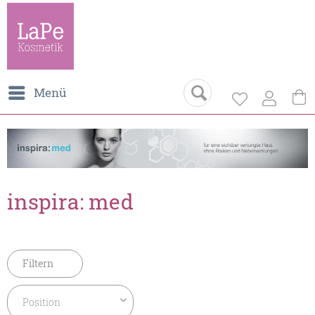
Menü
inspira: med
Filtern