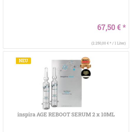
67,50 € *
(2.250,00 € * / 1 Liter)
NEU
inspira AGE REBOOT SERUM 2 x 10ML