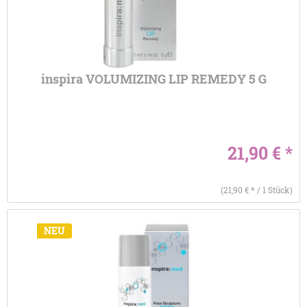
inspira VOLUMIZING LIP REMEDY 5 G
21,90 € *
(21,90 € * / 1 Stück)
NEU